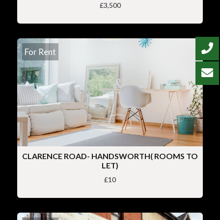
£3,500
For Rent
CLARENCE ROAD- HANDSWORTH( ROOMS TO
LET)
£10