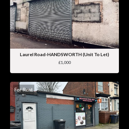
Laurel Road-HANDSWORTH (Unit To Let)
£1,000
For Rent