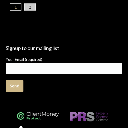
1
2
Signup to our mailing list
Your Email (required)