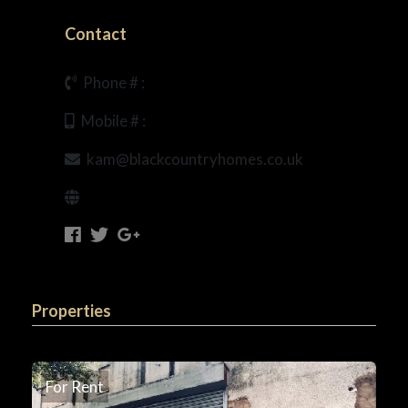
Contact
Phone # :
Mobile # :
kam@blackcountryhomes.co.uk
Properties
For Rent