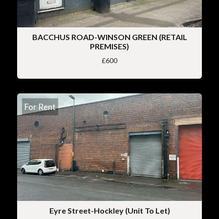
BACCHUS ROAD-WINSON GREEN (RETAIL
PREMISES)
£600
For Rent
Eyre Street-Hockley (Unit To Let)