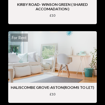
KIRBY ROAD- WINSON GREEN ( SHARED
ACCOMADATION )
£10
For Rent
HALISCOMBE GROVE-ASTON(ROOMS TO LET)
£10