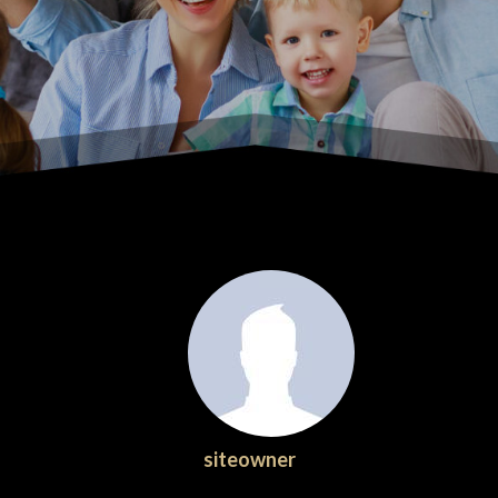
siteowner