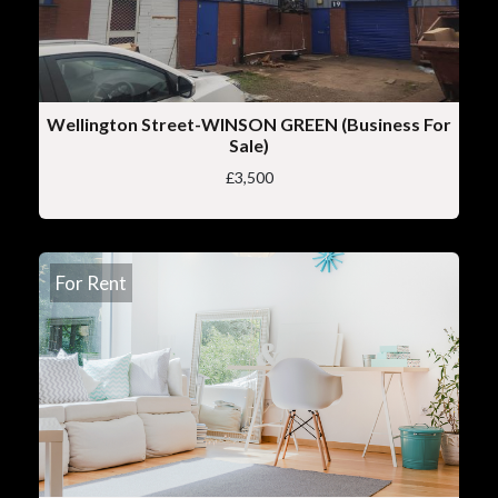
Wellington Street-WINSON GREEN (Business For
Sale)
£3,500
For Rent