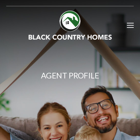
AGENT PROFILE