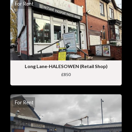
For Rent
Long Lane-HALESOWEN (Retail Shop)
£850
For Rent